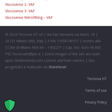
Viscosense 2- VAF
Viscosense 3- VAF
Viscosense Retrofitting – VAF
© 2024 Tecnova HT srl | Via San Giovanni sul Muro, 18 |
20121 Milano (MI), Italy | P.IVA 11058740157 | Iscritto alla
CCIAA di Milano REA MI – 1432271 | Cap. Soc. Euro 96.900
PEC
tecnovaht@pec.it
| Some images of the site are used
upon Shutterstock.com License and their owners | Sito
progettato e realizzato da
ShareNow!
Tecnova HT
Terms of use
Privacy Policy