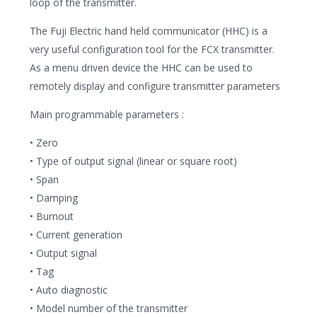
loop of the transmitter.
The Fuji Electric hand held communicator (HHC) is a
very useful configuration tool for the FCX transmitter.
As a menu driven device the HHC can be used to
remotely display and configure transmitter parameters
Main programmable parameters :
• Zero
• Type of output signal (linear or square root)
• Span
• Damping
• Burnout
• Current generation
• Output signal
• Tag
• Auto diagnostic
• Model number of the transmitter