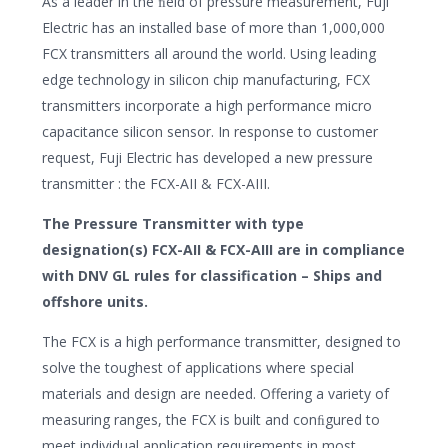
As a leader in the ﬁeld of pressure measurement, Fuji
Electric has an installed base of more than 1,000,000
FCX transmitters all around the world. Using leading
edge technology in silicon chip manufacturing, FCX
transmitters incorporate a high performance micro
capacitance silicon sensor. In response to customer
request, Fuji Electric has developed a new pressure
transmitter : the FCX-AII & FCX-AIII.
The Pressure Transmitter with type
designation(s) FCX-AII & FCX-AIII are in compliance
with DNV GL rules for classification – Ships and
offshore units.
The FCX is a high performance transmitter, designed to
solve the toughest of applications where special
materials and design are needed. Offering a variety of
measuring ranges, the FCX is built and conﬁgured to
meet individual application requirements in most