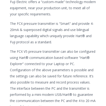
Fuji Electric offers a “custom-made” technology modern
equipment, near your production unit, to meet all of
your specific requirements.
The FCX pressure transmitter is “Smart” and provide 4-
20mA & superposed digital signals and use bilingual
language capability which uniquely provide Hart® and
Fuji protocol as a standard.
The FCX V5 pressure transmitter can also be configured
using Hart® communication based software “Hart®
Explorer” connected to your Laptop or PC.
Configuration of the above parameters is possible and
the settings can also be saved for future reference. It’s
also possible to measure and record process values.
The interface between the PC and the transmitter is
performed by a mini modem USB/Hart® to guarantee
the communication between the PC and the 4 to 20 mA