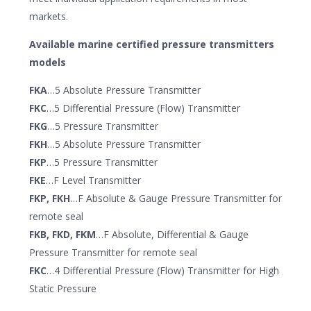
markets.
Available marine certified pressure transmitters
models
FKA
…5 Absolute Pressure Transmitter
FKC
…5 Differential Pressure (Flow) Transmitter
FKG
…5 Pressure Transmitter
FKH
…5 Absolute Pressure Transmitter
FKP
…5 Pressure Transmitter
FKE
…F Level Transmitter
FKP, FKH
…F Absolute & Gauge Pressure Transmitter for
remote seal
FKB, FKD, FKM
…F Absolute, Differential & Gauge
Pressure Transmitter for remote seal
FKC
…4 Differential Pressure (Flow) Transmitter for High
Static Pressure