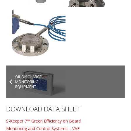
OIL DISCHARGE
MONITORING
EQUIPMENT
DOWNLOAD DATA SHEET
S-Keeper 7™ Green Efficiency on Board
Monitoring and Control Systems – VAF