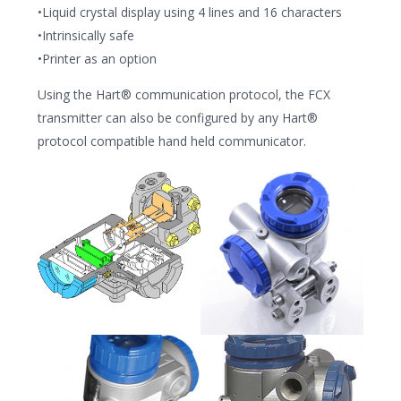
•Liquid crystal display using 4 lines and 16 characters
•Intrinsically safe
•Printer as an option
Using the Hart® communication protocol, the FCX
transmitter can also be configured by any Hart®
protocol compatible hand held communicator.