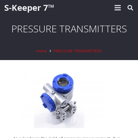
S-Keeper 7™
PRESSURE TRANSMITTERS
Home
PRESSURE TRANSMITTERS