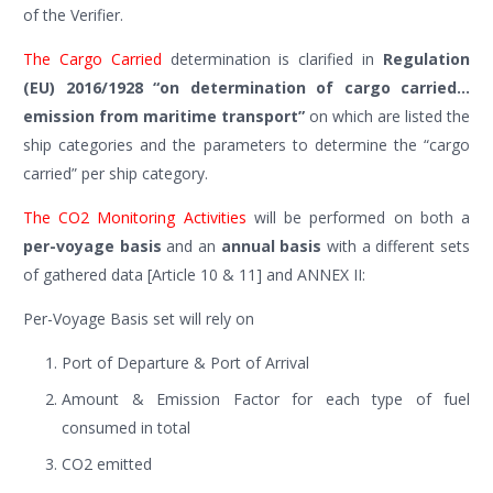
of the Verifier.
The Cargo Carried
determination is clarified in
Regulation
(EU) 2016/1928 “on determination of cargo carried…
emission from maritime transport”
on which are listed the
ship categories and the parameters to determine the “cargo
carried” per ship category.
The CO2 Monitoring Activities
will be performed on both a
per-voyage basis
and an
annual basis
with a different sets
of gathered data [Article 10 & 11] and ANNEX II:
Per-Voyage Basis set will rely on
Port of Departure & Port of Arrival
Amount & Emission Factor for each type of fuel
consumed in total
CO2 emitted