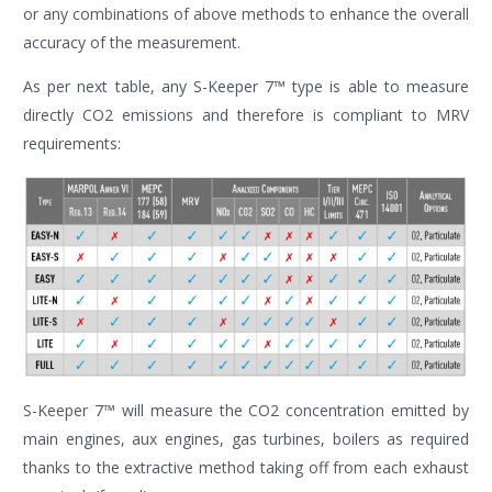
or any combinations of above methods to enhance the overall
accuracy of the measurement.
As per next table, any S-Keeper 7™ type is able to measure
directly CO2 emissions and therefore is compliant to MRV
requirements:
S-Keeper 7™ will measure the CO2 concentration emitted by
main engines, aux engines, gas turbines, boilers as required
thanks to the extractive method taking off from each exhaust