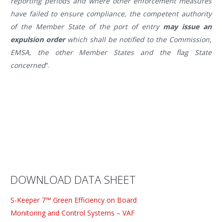
reporting periods and where other enforcement measures
have failed to ensure compliance, the competent authority
of the Member State of the port of entry
may issue an
expulsion order
which shall be notified to the Commission,
EMSA, the other Member States and the flag State
concerned
“.
DOWNLOAD DATA SHEET
S-Keeper 7™ Green Efficiency on Board
Monitoring and Control Systems – VAF