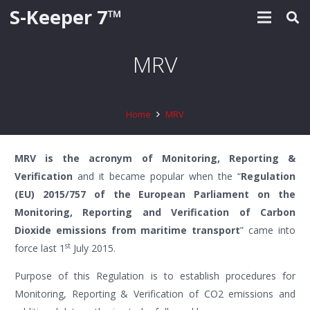
S-Keeper 7™
MRV
Home
MRV
MRV is the acronym of Monitoring, Reporting &
Verification
and it became popular when the “
Regulation
(EU) 2015/757 of the European Parliament on the
Monitoring, Reporting and Verification of Carbon
Dioxide emissions from maritime transport
” came into
st
force last 1
July 2015.
Purpose of this Regulation is to establish procedures for
Monitoring, Reporting & Verification of CO2 emissions and