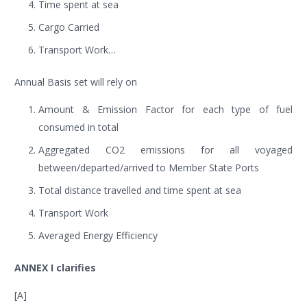
Time spent at sea
Cargo Carried
Transport Work…
Annual Basis set will rely on
Amount & Emission Factor for each type of fuel
consumed in total
Aggregated CO2 emissions for all voyaged
between/departed/arrived to Member State Ports
Total distance travelled and time spent at sea
Transport Work
Averaged Energy Efficiency
ANNEX I clarifies
[A]