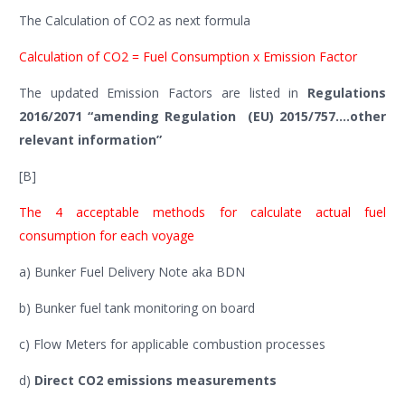
The Calculation of CO2 as next formula
Calculation of CO2 = Fuel Consumption x Emission Factor
The updated Emission Factors are listed in
Regulations
2016/2071 “amending Regulation (EU) 2015/757….other
relevant information”
[B]
The 4 acceptable methods for calculate actual fuel
consumption for each voyage
a) Bunker Fuel Delivery Note aka BDN
b) Bunker fuel tank monitoring on board
c) Flow Meters for applicable combustion processes
d)
Direct CO2 emissions measurements