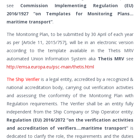
see
Commission Implementing Regulation (EU)
2016/1927 “on Templates for Monitoring Plans…
maritime transport”
.
The Monitoring Plan, to be submitted by 30 April of each year
as per [Article 11, 2015/757], will be in an electronic version
according to the template available in the Thetis MRV
automated Union Information System aka
Thetis MRV
see
http://emsa.europa.eu/psc-main/thetis.html
The Ship Verifier
is a legal entity, accredited by a recognized &
national accreditation body, carrying out verification activities
and assessing the conformity of the Monitoring Plan with
Regulation requirements. The Verifier shall be an entity fully
independent from the Ship Company or Ship Operator entity.
Regulation (EU) 2016/2072 “on the verification activities
and accreditation of verifiers….maritime transport”
is
dedicated to clarify the role, the requirements and the duties