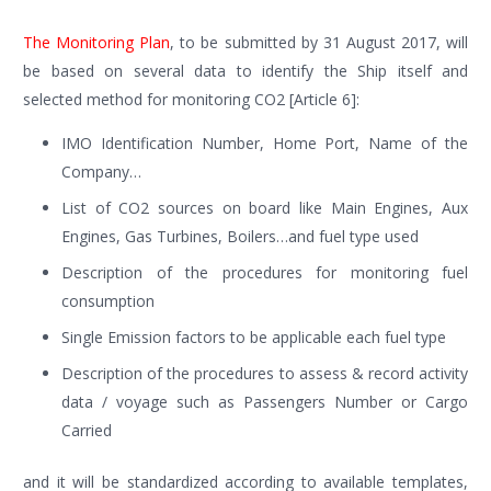
The Monitoring Plan
, to be submitted by 31 August 2017, will
be based on several data to identify the Ship itself and
selected method for monitoring CO2 [Article 6]:
IMO Identification Number, Home Port, Name of the
Company…
List of CO2 sources on board like Main Engines, Aux
Engines, Gas Turbines, Boilers…and fuel type used
Description of the procedures for monitoring fuel
consumption
Single Emission factors to be applicable each fuel type
Description of the procedures to assess & record activity
data / voyage such as Passengers Number or Cargo
Carried
and it will be standardized according to available templates,