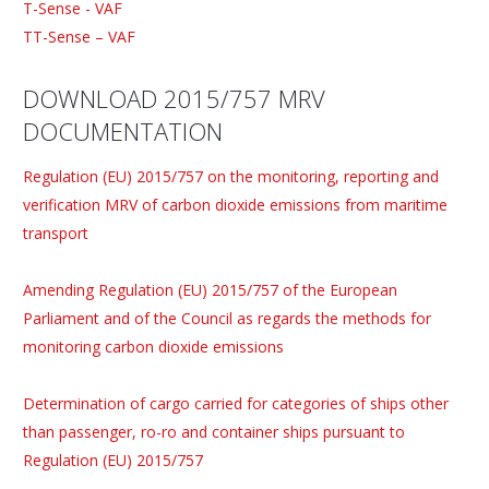
T-Sense - VAF
TT-Sense – VAF
DOWNLOAD 2015/757 MRV
DOCUMENTATION
Regulation (EU) 2015/757 on the monitoring, reporting and
verification MRV of carbon dioxide emissions from maritime
transport
Amending Regulation (EU) 2015/757 of the European
Parliament and of the Council as regards the methods for
monitoring carbon dioxide emissions
Determination of cargo carried for categories of ships other
than passenger, ro-ro and container ships pursuant to
Regulation (EU) 2015/757