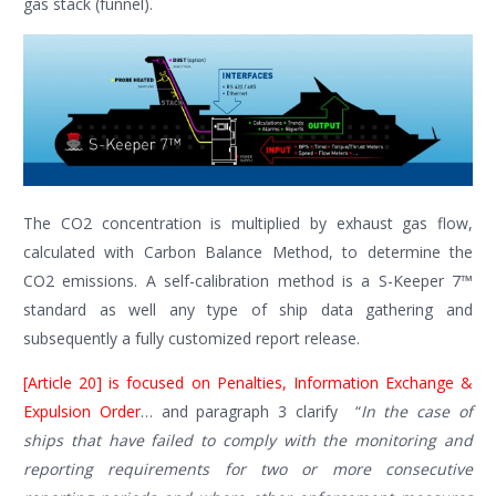
gas stack (funnel).
The CO2 concentration is multiplied by exhaust gas flow,
calculated with Carbon Balance Method, to determine the
CO2 emissions. A self-calibration method is a S-Keeper 7™
standard as well any type of ship data gathering and
subsequently a fully customized report release.
[Article 20] is focused on Penalties, Information Exchange &
Expulsion Order
… and paragraph 3 clarify “
In the case of
ships that have failed to comply with the monitoring and
reporting requirements for two or more consecutive