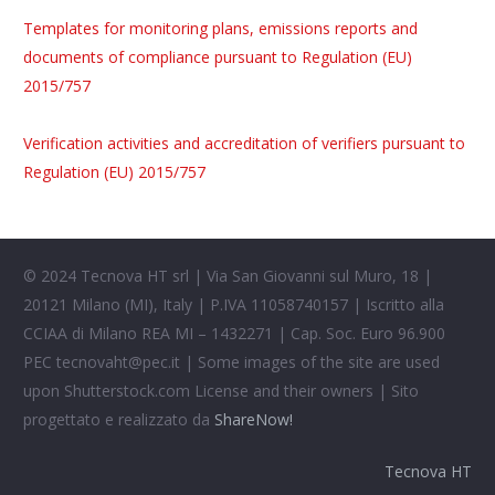
Templates for monitoring plans, emissions reports and
documents of compliance pursuant to Regulation (EU)
2015/757
Verification activities and accreditation of verifiers pursuant to
Regulation (EU) 2015/757
© 2024 Tecnova HT srl | Via San Giovanni sul Muro, 18 |
20121 Milano (MI), Italy | P.IVA 11058740157 | Iscritto alla
CCIAA di Milano REA MI – 1432271 | Cap. Soc. Euro 96.900
PEC
tecnovaht@pec.it
| Some images of the site are used
upon Shutterstock.com License and their owners | Sito
progettato e realizzato da
ShareNow!
Tecnova HT