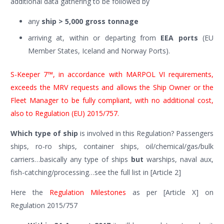
additional data gathering to be followed by
any
ship > 5,000 gross tonnage
arriving at, within or departing from
EEA ports
(EU
Member States, Iceland and Norway Ports).
S-Keeper 7™, in accordance with MARPOL VI requirements,
exceeds the MRV requests and allows the Ship Owner or the
Fleet Manager to be fully compliant, with no additional cost,
also to Regulation (EU) 2015/757.
Which type of ship
is involved in this Regulation? Passengers
ships, ro-ro ships, container ships, oil/chemical/gas/bulk
carriers…basically any type of ships
but
warships, naval aux,
fish-catching/processing…see the full list in [Article 2]
Here the
Regulation Milestones
as per [Article X] on
Regulation 2015/757