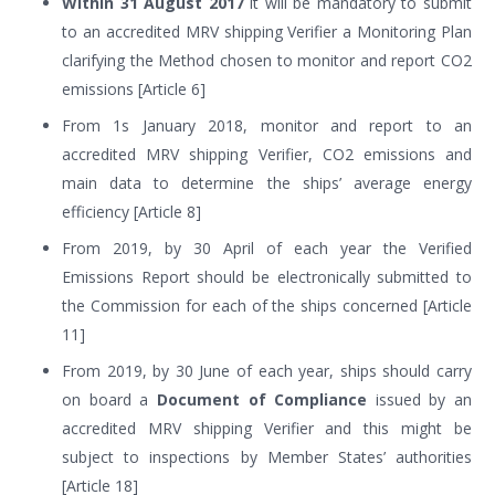
Within 31 August 2017
it will be mandatory to submit
to an accredited MRV shipping Verifier a Monitoring Plan
clarifying the Method chosen to monitor and report CO2
emissions [Article 6]
From 1s January 2018, monitor and report to an
accredited MRV shipping Verifier, CO2 emissions and
main data to determine the ships’ average energy
efficiency [Article 8]
From 2019, by 30 April of each year the Verified
Emissions Report should be electronically submitted to
the Commission for each of the ships concerned [Article
11]
From 2019, by 30 June of each year, ships should carry
on board a
Document of Compliance
issued by an
accredited MRV shipping Verifier and this might be
subject to inspections by Member States’ authorities
[Article 18]